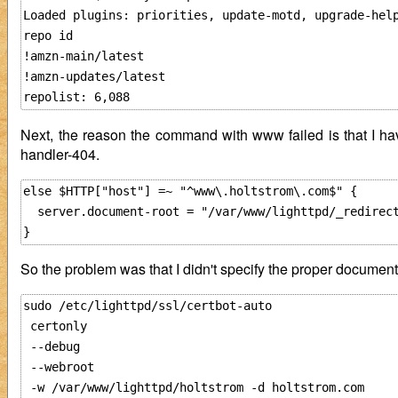
Loaded plugins: priorities, update-motd, upgrade-help
repo id                                              
!amzn-main/latest                                    
!amzn-updates/latest                                 
Next, the reason the command with www failed is that I hav
handler-404.
else $HTTP["host"] =~ "^www\.holtstrom\.com$" {

  server.document-root = "/var/www/lighttpd/_redirect
So the problem was that I didn't specify the proper documen
sudo /etc/lighttpd/ssl/certbot-auto 

 certonly 

 --debug

 --webroot 

 -w /var/www/lighttpd/holtstrom -d holtstrom.com
