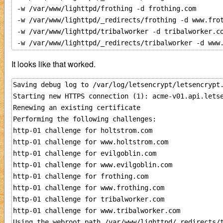
 -w /var/www/lighttpd/frothing -d frothing.com 

 -w /var/www/lighttpd/_redirects/frothing -d www.frot
 -w /var/www/lighttpd/tribalworker -d tribalworker.co
It looks like that worked.
Saving debug log to /var/log/letsencrypt/letsencrypt.
Starting new HTTPS connection (1): acme-v01.api.letse
Renewing an existing certificate

Performing the following challenges:

http-01 challenge for holtstrom.com

http-01 challenge for www.holtstrom.com

http-01 challenge for evilgoblin.com

http-01 challenge for www.evilgoblin.com

http-01 challenge for frothing.com

http-01 challenge for www.frothing.com

http-01 challenge for tribalworker.com

http-01 challenge for www.tribalworker.com

Using the webroot path /var/www/lighttpd/_redirects/t