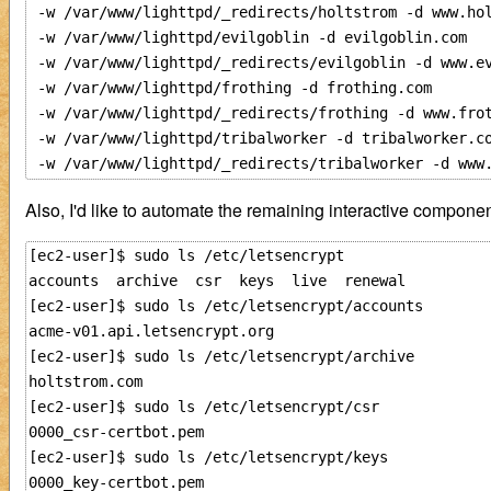
 -w /var/www/lighttpd/_redirects/holtstrom -d www.hol
 -w /var/www/lighttpd/evilgoblin -d evilgoblin.com

 -w /var/www/lighttpd/_redirects/evilgoblin -d www.ev
 -w /var/www/lighttpd/frothing -d frothing.com 

 -w /var/www/lighttpd/_redirects/frothing -d www.frot
 -w /var/www/lighttpd/tribalworker -d tribalworker.co
Also, I'd like to automate the remaining interactive components
[ec2-user]$ sudo ls /etc/letsencrypt

accounts  archive  csr  keys  live  renewal

[ec2-user]$ sudo ls /etc/letsencrypt/accounts

acme-v01.api.letsencrypt.org

[ec2-user]$ sudo ls /etc/letsencrypt/archive

holtstrom.com

[ec2-user]$ sudo ls /etc/letsencrypt/csr

0000_csr-certbot.pem

[ec2-user]$ sudo ls /etc/letsencrypt/keys

0000_key-certbot.pem
