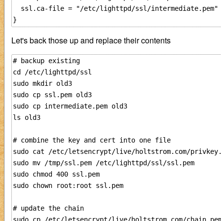
  ssl.ca-file = "/etc/lighttpd/ssl/intermediate.pem"

Let's back those up and replace their contents
# backup existing

cd /etc/lighttpd/ssl

sudo mkdir old3

sudo cp ssl.pem old3

sudo cp intermediate.pem old3

ls old3

# combine the key and cert into one file

sudo cat /etc/letsencrypt/live/holtstrom.com/privkey.
sudo mv /tmp/ssl.pem /etc/lighttpd/ssl/ssl.pem

sudo chmod 400 ssl.pem

sudo chown root:root ssl.pem

# update the chain

sudo cp /etc/letsencrypt/live/holtstrom.com/chain.pem