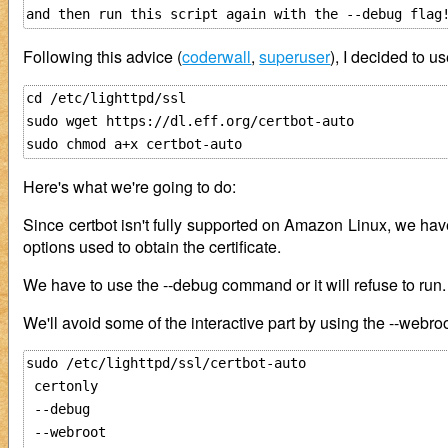
Following this advice (
coderwall
,
superuser
), I decided to u
cd /etc/lighttpd/ssl

sudo wget https://dl.eff.org/certbot-auto

Here's what we're going to do:
Since certbot isn't fully supported on Amazon Linux, we have 
options used to obtain the certificate.
We have to use the --debug command or it will refuse to run.
We'll avoid some of the interactive part by using the --webr
sudo /etc/lighttpd/ssl/certbot-auto 

 certonly 

 --debug

 --webroot 
