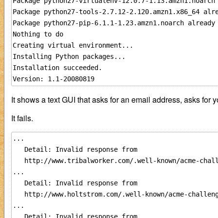
Package python27-virtualenv-12.0.7-1.13.amzn1.noarch 
Package python27-tools-2.7.12-2.120.amzn1.x86_64 alre
Package python27-pip-6.1.1-1.23.amzn1.noarch already 
Nothing to do

Creating virtual environment...

Installing Python packages...

Installation succeeded.

It shows a text GUI that asks for an email address, asks for y
It fails.
...

   Detail: Invalid response from

   http://www.tribalworker.com/.well-known/acme-chall
...

   Detail: Invalid response from

   http://www.holtstrom.com/.well-known/acme-challeng
...

   Detail: Invalid response from
