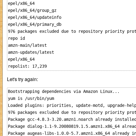
epel/x86_64                                          
epel/x86_64/group_gz                                 
epel/x86_64/updateinfo                               
epel/x86_64/primary_db                               
976 packages excluded due to repository priority prot
repo id                                              
amzn-main/latest                                     
amzn-updates/latest                                  
epel/x86_64                                          
Let's try again:
Bootstrapping dependencies via Amazon Linux...

yum is /usr/bin/yum

Loaded plugins: priorities, update-motd, upgrade-help
976 packages excluded due to repository priority prot
Package gcc-4.8.3-3.20.amzn1.noarch already installed
Package dialog-1.1-9.20080819.1.5.amzn1.x86_64 alread
Package augeas-libs-1.0.0-5.7.amzn1.x86_64 already in