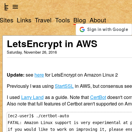
Sites
Links
Travel
Tools
Blog
About
LetsEncrypt in AWS
Saturday, November 26, 2016
Update:
see
here
for LetsEncrypt on Amazon Linux 2
Previously I was using
StartSSL
in AWS, but consensus se
I used
Larry Land
as a guide. Note that
CertBot
doesn't come
Also note that full features of Certbot aren't supported on A
[ec2-user]$ ./certbot-auto

FATAL: Amazon Linux support is very experimental at p
if you would like to work on improving it, please ens