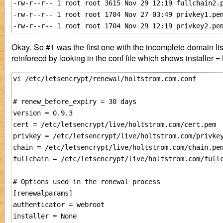
-rw-r--r-- 1 root root 3615 Nov 29 12:19 fullchain2.p
-rw-r--r-- 1 root root 1704 Nov 27 03:49 privkey1.pem
Okay. So #1 was the first one with the incomplete domain lis
reinforecd by looking in the conf file which shows installer 
vi /etc/letsencrypt/renewal/holtstrom.com.conf

# renew_before_expiry = 30 days

version = 0.9.3

cert = /etc/letsencrypt/live/holtstrom.com/cert.pem

privkey = /etc/letsencrypt/live/holtstrom.com/privkey
chain = /etc/letsencrypt/live/holtstrom.com/chain.pem
fullchain = /etc/letsencrypt/live/holtstrom.com/fullc
# Options used in the renewal process

[renewalparams]

authenticator = webroot

installer = None
