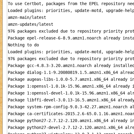
To use Certbot, packages from the EPEL repository nee
Loaded plugins: priorities, update-motd, upgrade-help
amzn-main/latest                                     
amzn-updates/latest                                  
976 packages excluded due to repository priority prot
Package epel-release-6-8.9.amzn1.noarch already insta
Nothing to do

Loaded plugins: priorities, update-motd, upgrade-help
976 packages excluded due to repository priority prot
Package gcc-4.8.3-3.20.amzn1.noarch already installed
Package dialog-1.1-9.20080819.1.5.amzn1.x86_64 alread
Package augeas-libs-1.0.0-5.7.amzn1.x86_64 already in
Package 1:openssl-1.0.1k-15.96.amzn1.x86_64 already i
Package 1:openssl-devel-1.0.1k-15.96.amzn1.x86_64 alr
Package libffi-devel-3.0.13-16.5.amzn1.x86_64 already
Package system-rpm-config-9.0.3-42.27.amzn1.noarch al
Package ca-certificates-2015.2.6-65.0.1.16.amzn1.noar
Package python27-2.7.12-2.120.amzn1.x86_64 already in
Package python27-devel-2.7.12-2.120.amzn1.x86_64 alre