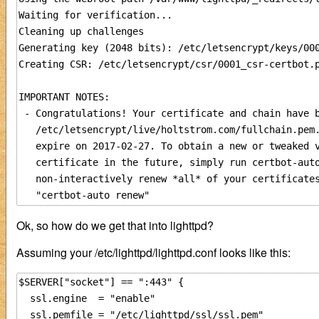
Waiting for verification...

Cleaning up challenges

Generating key (2048 bits): /etc/letsencrypt/keys/000
Creating CSR: /etc/letsencrypt/csr/0001_csr-certbot.p
IMPORTANT NOTES:

 - Congratulations! Your certificate and chain have b
   /etc/letsencrypt/live/holtstrom.com/fullchain.pem.
   expire on 2017-02-27. To obtain a new or tweaked v
   certificate in the future, simply run certbot-auto
   non-interactively renew *all* of your certificates
Ok, so how do we get that into lighttpd?
Assuming your /etc/lighttpd/lighttpd.conf looks like this:
$SERVER["socket"] == ":443" {

  ssl.engine  = "enable"

  ssl.pemfile = "/etc/lighttpd/ssl/ssl.pem"
