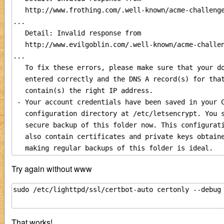
   http://www.frothing.com/.well-known/acme-challenge
...

   Detail: Invalid response from

   http://www.evilgoblin.com/.well-known/acme-challen
...

   To fix these errors, please make sure that your do
   entered correctly and the DNS A record(s) for that
   contain(s) the right IP address.

 - Your account credentials have been saved in your C
   configuration directory at /etc/letsencrypt. You s
   secure backup of this folder now. This configurati
   also contain certificates and private keys obtaine
Try again without www
sudo /etc/lighttpd/ssl/certbot-auto certonly --debug
That works!