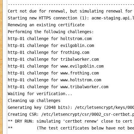
-----------------------------------------------------
Cert not due for renewal, but simulating renewal for 
Starting new HTTPS connection (1): acme-staging.api.l
Renewing an existing certificate

Performing the following challenges:

http-01 challenge for holtstrom.com

http-01 challenge for evilgoblin.com

http-01 challenge for frothing.com

http-01 challenge for tribalworker.com

http-01 challenge for www.evilgoblin.com

http-01 challenge for www.frothing.com

http-01 challenge for www.holtstrom.com

http-01 challenge for www.tribalworker.com

Waiting for verification...

Cleaning up challenges

Generating key (2048 bits): /etc/letsencrypt/keys/000
Creating CSR: /etc/letsencrypt/csr/0002_csr-certbot.p
** DRY RUN: simulating 'certbot renew' close to cert 
**          (The test certificates below have not bee