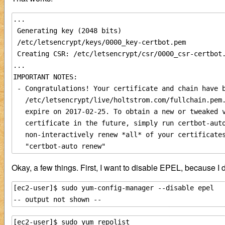
...

 Generating key (2048 bits)

 /etc/letsencrypt/keys/0000_key-certbot.pem          
 Creating CSR: /etc/letsencrypt/csr/0000_csr-certbot.
...

IMPORTANT NOTES:

 - Congratulations! Your certificate and chain have b
   /etc/letsencrypt/live/holtstrom.com/fullchain.pem.
   expire on 2017-02-25. To obtain a new or tweaked v
   certificate in the future, simply run certbot-auto
   non-interactively renew *all* of your certificates
Okay, a few things. First, I want to disable EPEL, because I d
[ec2-user]$ sudo yum-config-manager --disable epel

[ec2-user]$ sudo yum repolist
