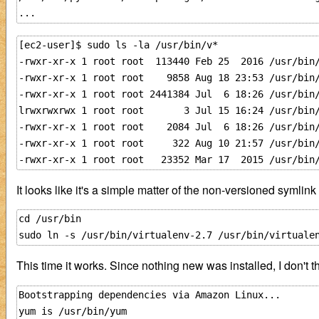
[ec2-user]$ sudo ls -la /usr/bin/v*

-rwxr-xr-x 1 root root  113440 Feb 25  2016 /usr/bin/
-rwxr-xr-x 1 root root    9858 Aug 18 23:53 /usr/bin/
-rwxr-xr-x 1 root root 2441384 Jul  6 18:26 /usr/bin/
lrwxrwxrwx 1 root root       3 Jul 15 16:24 /usr/bin/
-rwxr-xr-x 1 root root    2084 Jul  6 18:26 /usr/bin/
-rwxr-xr-x 1 root root     322 Aug 10 21:57 /usr/bin/
It looks like it's a simple matter of the non-versioned symlink
cd /usr/bin

This time it works. Since nothing new was installed, I don't
Bootstrapping dependencies via Amazon Linux...

yum is /usr/bin/yum
