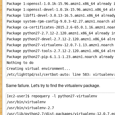
Package 1:openssl-1.0.1k-15.96.amzn1.x86_64 already i
Package 1:openssl-devel-1.0.1k-15.96.amzn1.x86_64 alr
Package libffi-devel-3.0.13-16.5.amzn1.x86_64 already
Package system-rpm-config-9.0.3-42.27.amzn1.noarch al
Package ca-certificates-2015.2.6-65.0.1.16.amzn1.noar
Package python27-2.7.12-2.120.amzn1.x86_64 already in
Package python27-devel-2.7.12-2.120.amzn1.x86_64 alre
Package python27-virtualenv-12.0.7-1.13.amzn1.noarch 
Package python27-tools-2.7.12-2.120.amzn1.x86_64 alre
Package python27-pip-6.1.1-1.23.amzn1.noarch already 
Nothing to do

Creating virtual environment...

Same failure. Let's try to find the virtualenv package.
[ec2-user]$ repoquery -l python27-virtualenv

/usr/bin/virtualenv

/usr/bin/virtualenv-2.7

/usr/lib/python2.7/dist-packages/virtualenv-12.0.7.eg