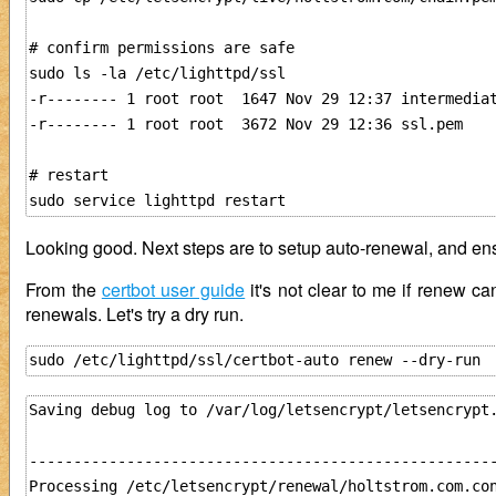
# confirm permissions are safe

sudo ls -la /etc/lighttpd/ssl

-r-------- 1 root root  1647 Nov 29 12:37 intermediat
-r-------- 1 root root  3672 Nov 29 12:36 ssl.pem

# restart

Looking good. Next steps are to setup auto-renewal, and ensu
From the
certbot user guide
it's not clear to me if renew c
renewals. Let's try a dry run.
Saving debug log to /var/log/letsencrypt/letsencrypt.
-----------------------------------------------------
Processing /etc/letsencrypt/renewal/holtstrom.com.con