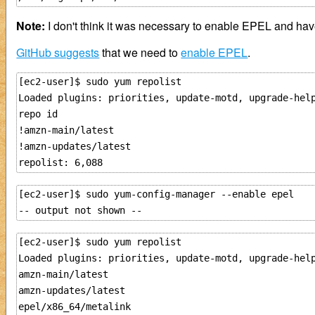
Note:
I don't think it was necessary to enable EPEL and have
GitHub suggests
that we need to
enable EPEL
.
[ec2-user]$ sudo yum repolist

Loaded plugins: priorities, update-motd, upgrade-help
repo id                                              
!amzn-main/latest                                    
!amzn-updates/latest                                 
[ec2-user]$ sudo yum-config-manager --enable epel

[ec2-user]$ sudo yum repolist

Loaded plugins: priorities, update-motd, upgrade-help
amzn-main/latest                                     
amzn-updates/latest                                  
epel/x86_64/metalink                                 