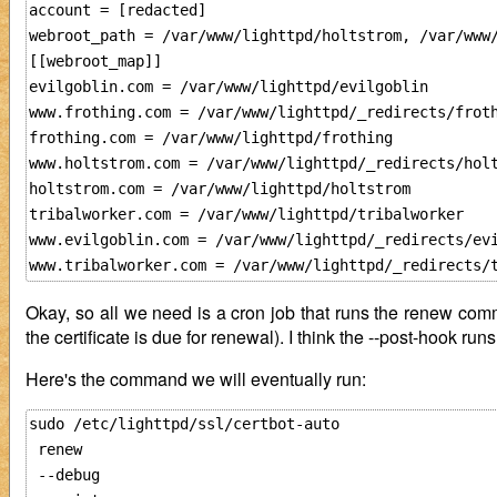
account = [redacted]

webroot_path = /var/www/lighttpd/holtstrom, /var/www
[[webroot_map]]

evilgoblin.com = /var/www/lighttpd/evilgoblin

www.frothing.com = /var/www/lighttpd/_redirects/froth
frothing.com = /var/www/lighttpd/frothing

www.holtstrom.com = /var/www/lighttpd/_redirects/holt
holtstrom.com = /var/www/lighttpd/holtstrom

tribalworker.com = /var/www/lighttpd/tribalworker

www.evilgoblin.com = /var/www/lighttpd/_redirects/evi
Okay, so all we need is a cron job that runs the renew com
the certificate is due for renewal). I think the --post-hook run
Here's the command we will eventually run:
sudo /etc/lighttpd/ssl/certbot-auto 

 renew 

 --debug
