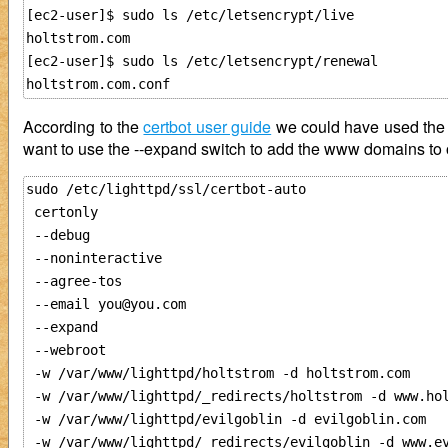
[ec2-user]$ sudo ls /etc/letsencrypt/live

holtstrom.com

[ec2-user]$ sudo ls /etc/letsencrypt/renewal

According to the
certbot user guide
we could have used the --n
want to use the --expand switch to add the www domains to o
sudo /etc/lighttpd/ssl/certbot-auto 

 certonly 

 --debug

 --noninteractive

 --agree-tos 

 --email you@you.com

 --expand 

 --webroot

 -w /var/www/lighttpd/holtstrom -d holtstrom.com

 -w /var/www/lighttpd/_redirects/holtstrom -d www.hol
 -w /var/www/lighttpd/evilgoblin -d evilgoblin.com

 -w /var/www/lighttpd/_redirects/evilgoblin -d www.ev