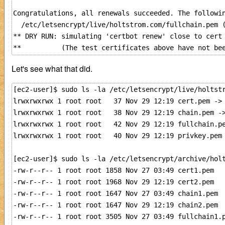
Congratulations, all renewals succeeded. The followin
  /etc/letsencrypt/live/holtstrom.com/fullchain.pem (
** DRY RUN: simulating 'certbot renew' close to cert 
Let's see what that did.
[ec2-user]$ sudo ls -la /etc/letsencrypt/live/holtstr
lrwxrwxrwx 1 root root   37 Nov 29 12:19 cert.pem -> 
lrwxrwxrwx 1 root root   38 Nov 29 12:19 chain.pem ->
lrwxrwxrwx 1 root root   42 Nov 29 12:19 fullchain.pe
lrwxrwxrwx 1 root root   40 Nov 29 12:19 privkey.pem 
[ec2-user]$ sudo ls -la /etc/letsencrypt/archive/holt
-rw-r--r-- 1 root root 1858 Nov 27 03:49 cert1.pem

-rw-r--r-- 1 root root 1968 Nov 29 12:19 cert2.pem

-rw-r--r-- 1 root root 1647 Nov 27 03:49 chain1.pem

-rw-r--r-- 1 root root 1647 Nov 29 12:19 chain2.pem

-rw-r--r-- 1 root root 3505 Nov 27 03:49 fullchain1.p